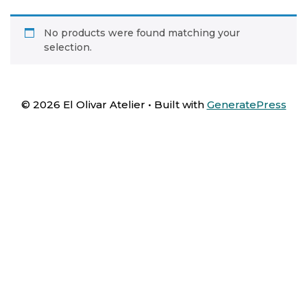
No products were found matching your
selection.
© 2026 El Olivar Atelier
• Built with
GeneratePress