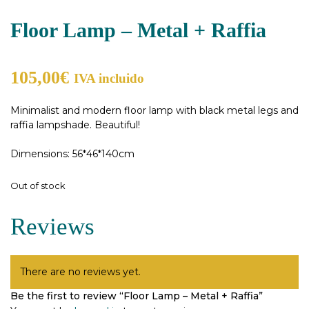
Floor Lamp – Metal + Raffia
105,00
€
IVA incluido
Minimalist and modern floor lamp with black metal legs and
raffia lampshade. Beautiful!
Dimensions: 56*46*140cm
Out of stock
Reviews
There are no reviews yet.
Be the first to review “Floor Lamp – Metal + Raffia”