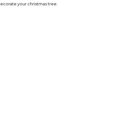
 decorate your christmas tree.