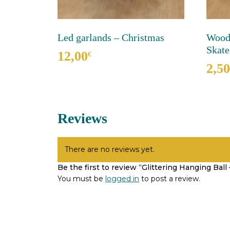
Led garlands – Christmas
Woode
Skate
12,00
€
2,50
This
product
has
multiple
Reviews
variants.
The
options
may
There are no reviews yet.
be
Be the first to review “Glittering Hanging Ball
chosen
You must be
logged in
to post a review.
on
the
product
page