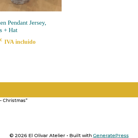
n Pendant Jersey,
s + Hat
€
IVA incluido
 – Christmas”
© 2026 El Olivar Atelier
• Built with
GeneratePress