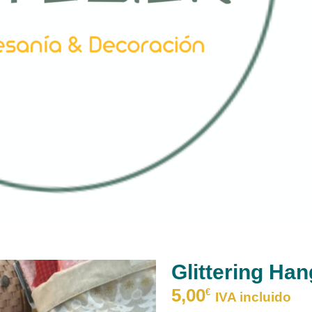
Glittering Han
5,00
€
IVA incluido