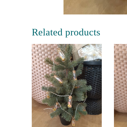
Related products