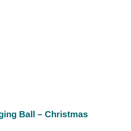
ging Ball – Christmas