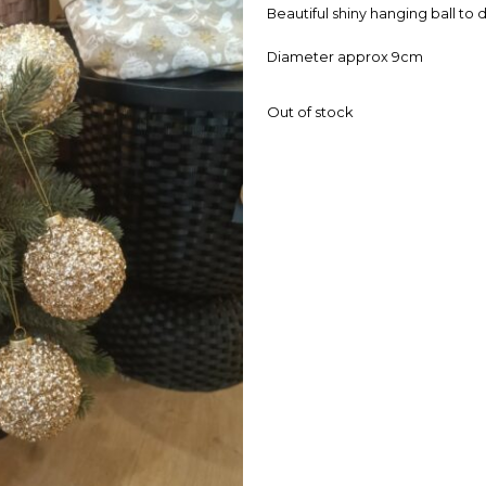
Beautiful shiny hanging ball to
Diameter approx 9cm
Out of stock