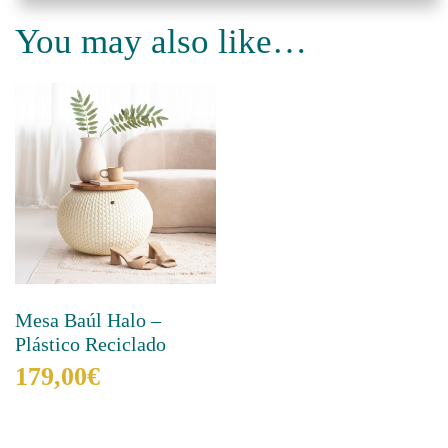
quantity
You may also like…
Mesa Baúl Halo –
Plástico Reciclado
179,00
€
This
product