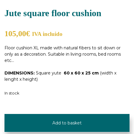
Jute square floor cushion
105,00
€
IVA incluido
Floor cushion XL made with natural fibers to sit down or
only as a decoration. Suitable in living rooms, bed rooms
etc…
DIMENSIONS:
Square yute
60 x 60 x 25 cm
(width x
lenght x height)
In stock
Jute
square
Add to basket
floor
cushion