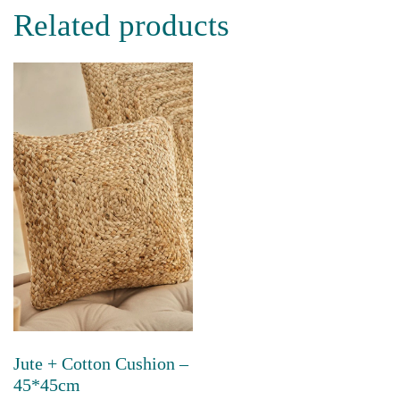
has
Related products
multiple
variants.
The
options
may
be
chosen
on
the
product
page
Jute + Cotton Cushion –
45*45cm