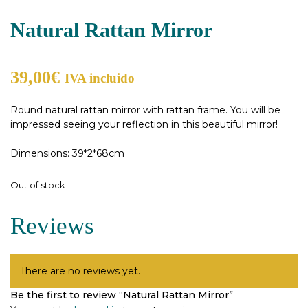
Natural Rattan Mirror
39,00
€
IVA incluido
Round natural rattan mirror with rattan frame. You will be
impressed seeing your reflection in this beautiful mirror!
Dimensions: 39*2*68cm
Out of stock
Reviews
There are no reviews yet.
Be the first to review “Natural Rattan Mirror”