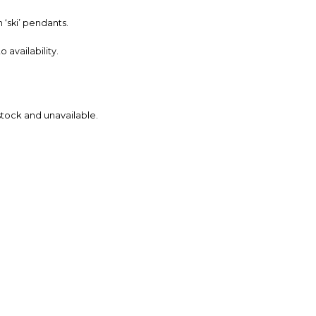
‘ski’ pendants.
availability.
 stock and unavailable.