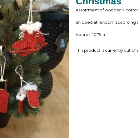
Christmas
Assortment of wooden + cotton 
Shipped at random according to 
Approx. 10*7cm
This product is currently out of