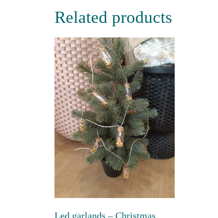
Related products
Led garlands – Christmas