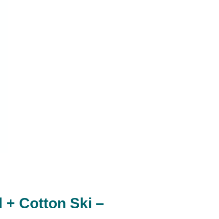
+ Cotton Ski –