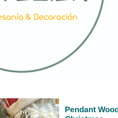
Pendant Wood 