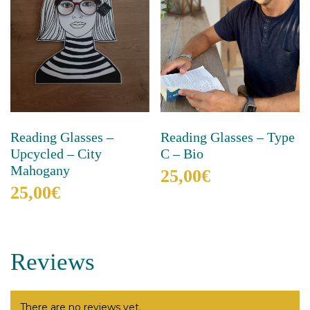
Reading Glasses –
Reading Glasses – Type
Upcycled – City
C – Bio
Mahogany
25,00
€
25,00
€
This
product
This
has
product
multiple
has
Reviews
variants.
multiple
The
variants.
options
The
may
options
There are no reviews yet.