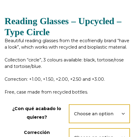
Reading Glasses – Upcycled –
Type Circle
Beautiful reading glasses from the ecofriendly brand “have
a look”, which works with recycled and bioplastic material.
Collection “circle”, 3 colours available: black, tortoise/rose
and tortoise/blue.
Correction: +1.00, +1.50, +2.00, +2.50 and +3.00.
Free, case made from recycled bottles.
¿Con qué acabado lo
quieres?
Corrección