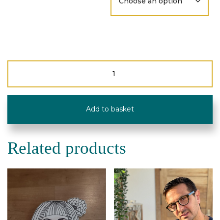
Reading
Glasses
-
Upcycled
-
Add to basket
Type
Circle
quantity
Related products