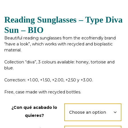
Reading Sunglasses – Type Diva
Sun – BIO
Beautiful reading sunglasses from the ecofriendly brand
“have a look”, which works with recycled and bioplastic
material.
Collection “diva”, 3 colours available: honey, tortoise and
blue.
Correction: +1.00, +1.50, +2.00, +2.50 y +3.00.
Free, case made with recycled bottles.
¿Con qué acabado lo
quieres?