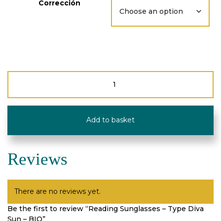
Corrección
Reading
Sunglasses
-
Type
Diva
Add to basket
Sun
-
BIO
quantity
Reviews
There are no reviews yet.
Be the first to review “Reading Sunglasses – Type Diva
Sun – BIO”