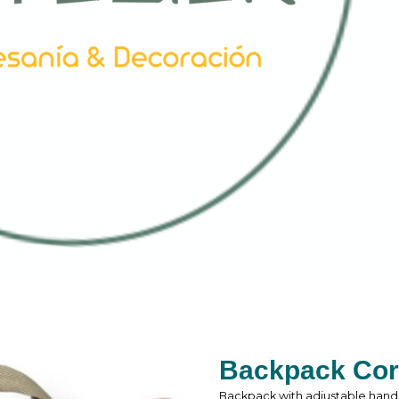
Backpack Cor
Backpack with adjustable hand