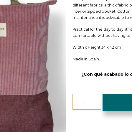
different fabrics, a thick fabric
Interior zipped pocket. Cotton 
maintenance it is advisable to w
Practical for the day to day, it f
comfortable without having to 
Width x Height 34 x 42 cm
Made in Spain.
¿Con qué acabado lo 
Backpack
Corduroy
-
De
La
Mur