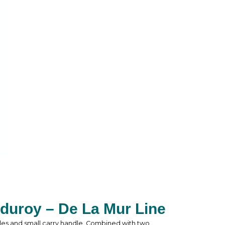
duroy – De La Mur Line
les and small carry handle. Combined with two