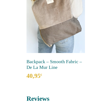
Backpack – Smooth Fabric –
De La Mur Line
40,95
€
This
product
has
Reviews
multiple
variants.