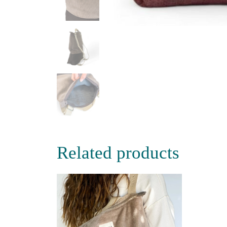
Related products