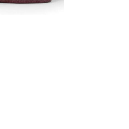
Line
quantity