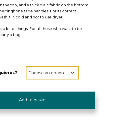
 on the top, and a thick plain fabric on the bottom.
herringbone tape handles. For its correct
ash it in cold and not to use dryer.
its a lot of things. For all those who want to be
carry a bag.
quieres?
Add to basket