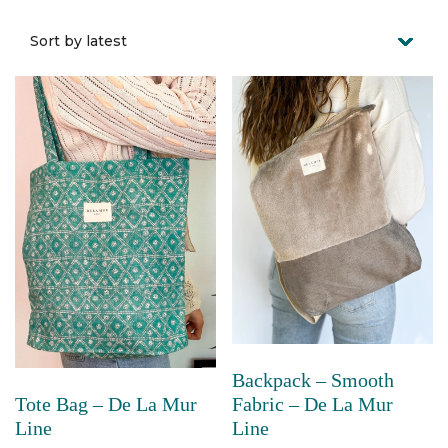
Backpack – Smooth
Fabric – De La Mur
Tote Bag – De La Mur
Line
Line