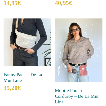
40,95
€
14,95
€
This
This
product
product
has
has
multiple
multiple
variants.
variants.
The
The
options
options
may
may
be
be
chosen
chosen
on
on
the
the
product
product
Fanny Pack – De La
page
page
Mur Line
35,20
€
Mobile Pouch –
Corduroy – De La Mur
This
product
Line
has