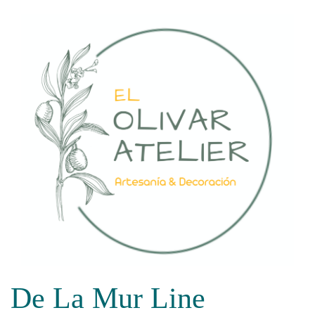
Skip
to
content
De La Mur Line