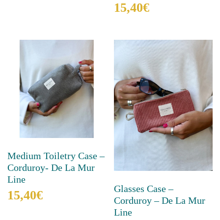
15,40
€
multiple
variants.
This
The
product
options
has
may
multiple
be
variants.
chosen
The
on
options
the
may
product
be
page
chosen
on
the
product
Medium Toiletry Case –
page
Corduroy- De La Mur
Line
Glasses Case –
15,40
€
Corduroy – De La Mur
Line
This