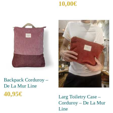
10,00
€
multiple
variants.
This
The
product
options
has
may
multiple
be
variants.
chosen
The
on
options
the
may
product
be
page
chosen
on
the
product
Backpack Corduroy –
page
De La Mur Line
40,95
€
Larg Toiletry Case –
Corduroy – De La Mur
This
product
Line
has