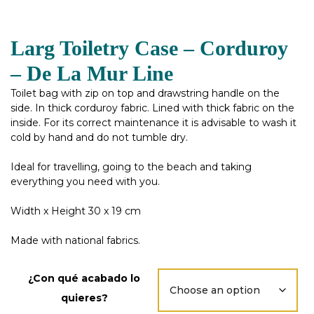
Larg Toiletry Case – Corduroy
– De La Mur Line
Toilet bag with zip on top and drawstring handle on the
side. In thick corduroy fabric. Lined with thick fabric on the
inside. For its correct maintenance it is advisable to wash it
cold by hand and do not tumble dry.
Ideal for travelling, going to the beach and taking
everything you need with you.
Width x Height 30 x 19 cm
Made with national fabrics.
¿Con qué acabado lo
quieres?