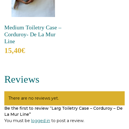
Medium Toiletry Case –
Corduroy- De La Mur
Line
15,40
€
This
product
has
Reviews
multiple
variants.
The
options
There are no reviews yet.
may
Be the first to review “Larg Toiletry Case – Corduroy – De
be
La Mur Line”
chosen
on
You must be
logged in
to post a review.
the