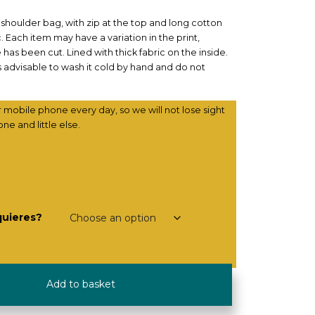
shoulder bag, with zip at the top and long cotton
. Each item may have a variation in the print,
s been cut. Lined with thick fabric on the inside.
is advisable to wash it cold by hand and do not
r mobile phone every day, so we will not lose sight
one and little else.
quieres?
Add to basket