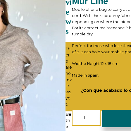
Mur Line
vi
e
Mobile phone bag to carry as a 
cord. With thick corduroy fabric
w
depending on where the piece ha
For its correct maintenance it 
s
tumble dry.
Perfect for those who lose thei
Th
of it. It can hold your mobile ph
er
e
Width x Height 12 x 18 cm
are
no
Made in Spain.
rev
ie
¿Con qué acabado lo 
ws
ye
t.
Mobile
Be
Pouch
th
-
e
Corduroy