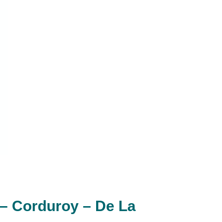
– Corduroy – De La