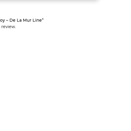
oy – De La Mur Line”
 review.