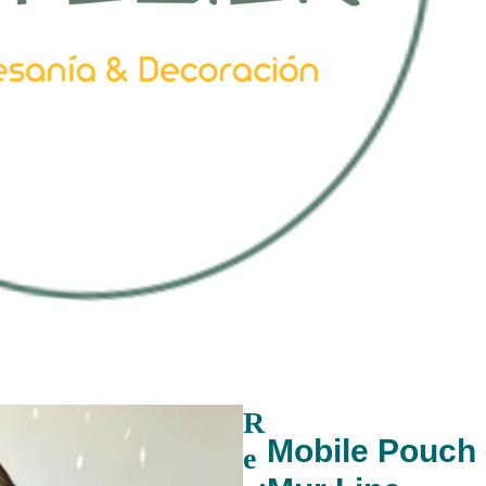
R
Mobile Pouch 
e