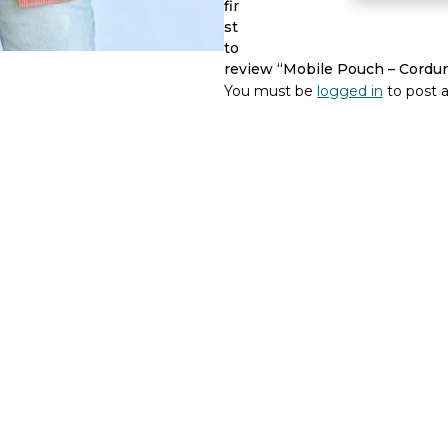
fir
-
st
De
to
La
review “Mobile Pouch – Cordur
Mur
You must be
logged in
to post a
Line
quantity