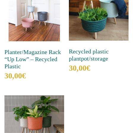
Recycled plastic
Planter/Magazine Rack
plantpot/storage
“Up Low” – Recycled
Plastic
30,00
€
30,00
€
This
product
This
has
product
multiple
has
variants.
multiple
The
variants.
options
The
may
options
be
may