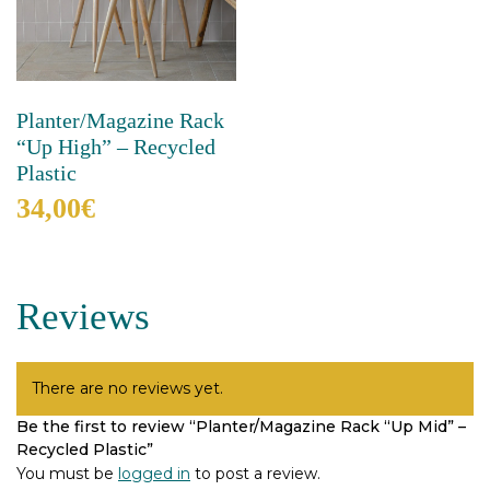
chosen
be
on
chosen
the
on
product
the
page
product
Planter/Magazine Rack
page
“Up High” – Recycled
Plastic
34,00
€
This
product
has
Reviews
multiple
variants.
The
options
There are no reviews yet.
may
Be the first to review “Planter/Magazine Rack “Up Mid” –
be
Recycled Plastic”
chosen
on
You must be
logged in
to post a review.