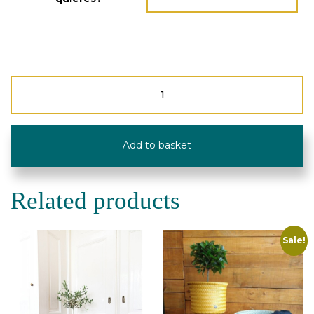
Planter/Magazine
Rack
"Up
Mid"
-
Add to basket
Recycled
Plastic
quantity
Related products
Sale!