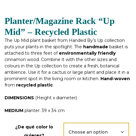
Planter/Magazine Rack “Up
Mid” – Recycled Plastic
The Up Mid plant basket from Handed By’s Up collection
puts your plants in the spotlight. The
handmade
basket is
attached to three feet of
environmentally friendly
cinnamon wood. Combine it with the other sizes and
colours in the Up collection to create a fresh, botanical
ambience. Use it for a cactus or large plant and place it in a
prominent spot in the living room or kitchen.
Hand-woven
from
recycled
plastic
.
DIMENSIONS
(Height x diameter):
MEDIUM
planter: 39 x 34 cm
¿De qué color lo
quieres?