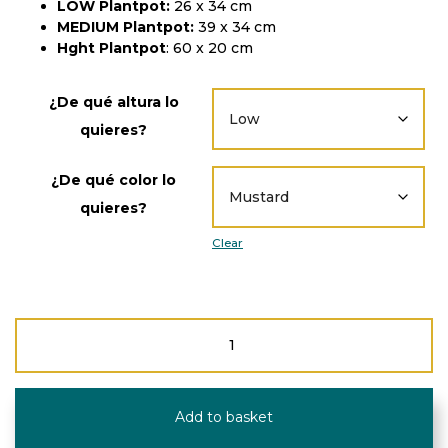
LOW Plantpot:
26 x 34 cm
MEDIUM Plantpot:
39 x 34 cm
Hght Plantpot
: 60 x 20 cm
¿De qué altura lo
quieres?
¿De qué color lo
quieres?
Clear
Recycled
plastic
plantpot/storage
quantity
Add to basket