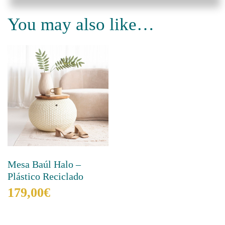
You may also like…
Mesa Baúl Halo –
Plástico Reciclado
179,00
€
This
product