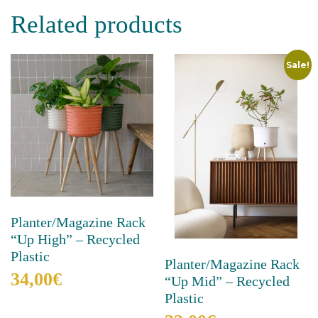
has
Related products
multiple
variants.
The
Sale!
options
may
be
chosen
on
the
product
page
Planter/Magazine Rack
“Up High” – Recycled
Plastic
Planter/Magazine Rack
34,00
€
“Up Mid” – Recycled
Plastic
This
product