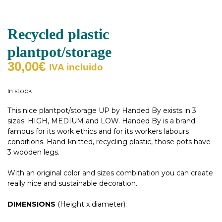
Recycled plastic
plantpot/storage
30,00
€
IVA incluido
In stock
This nice plantpot/storage UP by Handed By exists in 3
sizes: HIGH, MEDIUM and LOW. Handed By is a brand
famous for its work ethics and for its workers labours
conditions. Hand-knitted, recycling plastic, those pots have
3 wooden legs.
With an original color and sizes combination you can create
really nice and sustainable decoration.
DIMENSIONS
(Height x diameter):