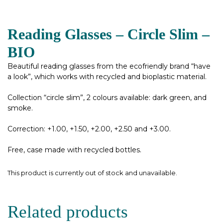
Reading Glasses – Circle Slim –
BIO
Beautiful reading glasses from the ecofriendly brand “have
a look”, which works with recycled and bioplastic material.
Collection “circle slim”, 2 colours available: dark green, and
smoke.
Correction: +1.00, +1.50, +2.00, +2.50 and +3.00.
Free, case made with recycled bottles.
This product is currently out of stock and unavailable.
Related products