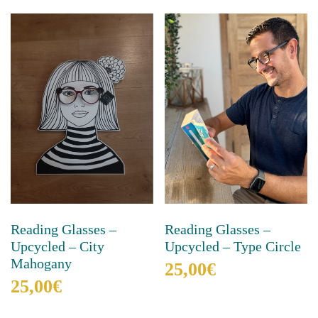
Reading Glasses –
Reading Glasses –
Upcycled – City
Upcycled – Type Circle
Mahogany
25,00
€
25,00
€
This
product
This