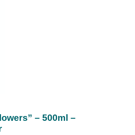
Flowers” – 500ml –
r