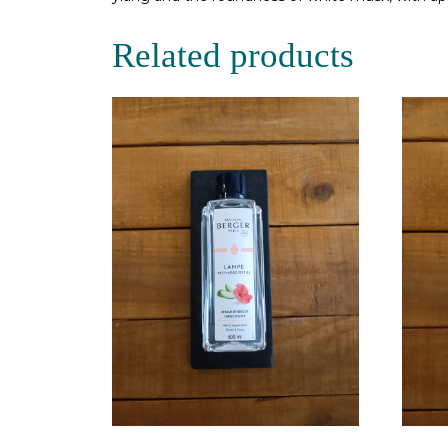
Related products