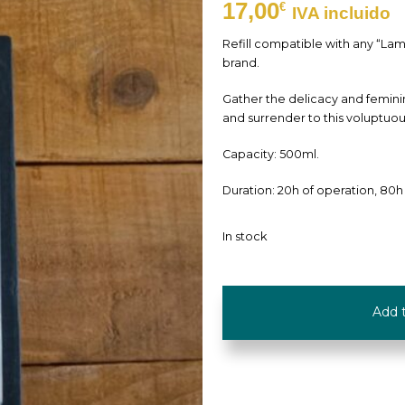
17,00
€
IVA incluido
Refill compatible with any “La
brand.
Gather the delicacy and femini
and surrender to this voluptuo
Capacity: 500ml.
Duration: 20h of operation, 80h
In stock
Refill
Add 
"Musk
Flowers"
-
500ml
-