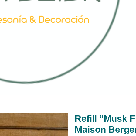
Refill “Musk 
Maison Berge