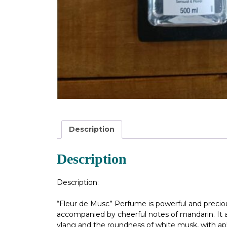
Description
Description
Description:
“Fleur de Musc” Perfume is powerful and precious,
accompanied by cheerful notes of mandarin. It al
ylang and the roundness of white musk, with aph