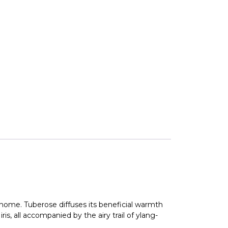
r home. Tuberose diffuses its beneficial warmth
s, all accompanied by the airy trail of ylang-