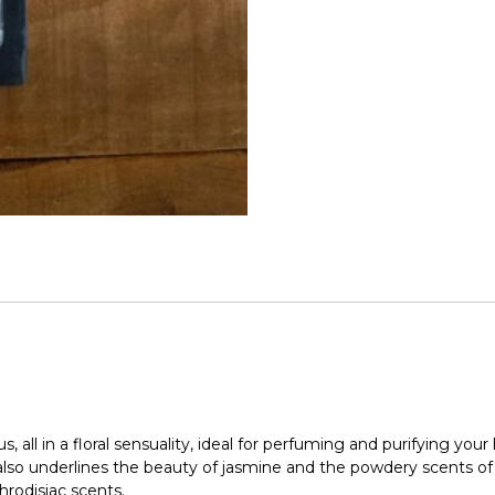
Maison
Berger
quantity
 all in a floral sensuality, ideal for perfuming and purifying you
so underlines the beauty of jasmine and the powdery scents of iri
rodisiac scents.