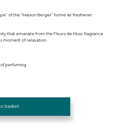
mpe” of the “Maison Berger” home air freshener
nity that emanate from the Fleurs de Musc fragrance
us moment of relaxation.
 of perfuming.
to basket