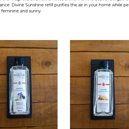
ance. Divine Sunshine refill purifies the air in your home while p
th feminine and sunny.