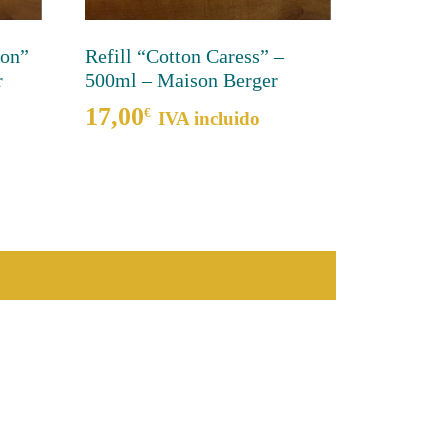
mon”
Refill “Cotton Caress” –
r
500ml – Maison Berger
17,00
€
IVA incluido