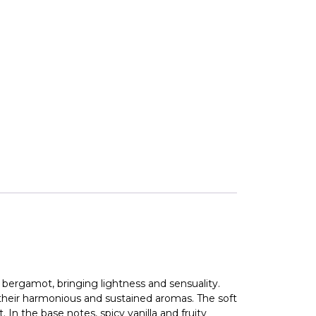
 bergamot, bringing lightness and sensuality.
 their harmonious and sustained aromas. The soft
In the base notes, spicy vanilla and fruity