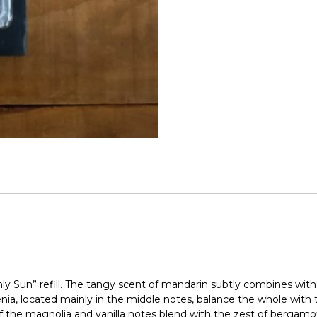
Maison
Berger
quantity
ly Sun” refill. The tangy scent of mandarin subtly combines with
enia, located mainly in the middle notes, balance the whole with
f the magnolia and vanilla notes blend with the zest of bergamot. 