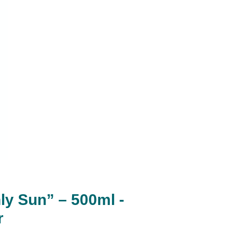
ly Sun” – 500ml -
r