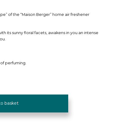
mpe” of the “Maison Berger” home air freshener
th its sunny floral facets, awakens in you an intense
you.
 of perfuming.
to basket