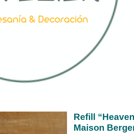
Refill “Heaven
Maison Berge