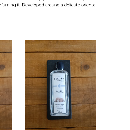
erfuming it. Developed around a delicate oriental