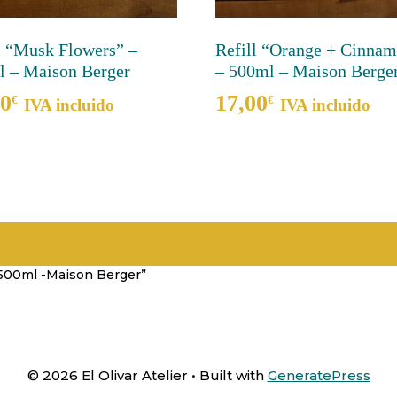
l “Musk Flowers” –
Refill “Orange + Cinna
 – Maison Berger
– 500ml – Maison Berge
00
17,00
€
€
IVA incluido
IVA incluido
– 500ml -Maison Berger”
© 2026 El Olivar Atelier
• Built with
GeneratePress