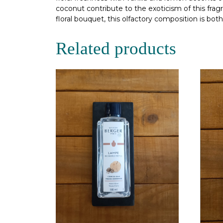
coconut contribute to the exoticism of this fragr
floral bouquet, this olfactory composition is bo
Related products