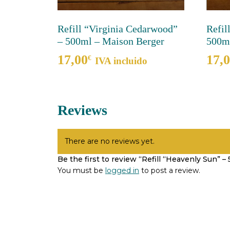
Refill “Virginia Cedarwood”
Refil
– 500ml – Maison Berger
500ml
17,00
17,
€
IVA incluido
Reviews
There are no reviews yet.
Be the first to review “Refill “Heavenly Sun” 
You must be
logged in
to post a review.