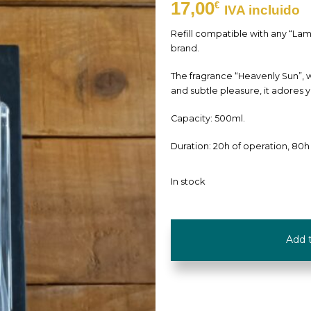
17,00
€
IVA incluido
Refill compatible with any “La
brand.
The fragrance “Heavenly Sun”, wi
and subtle pleasure, it adores 
Capacity: 500ml.
Duration: 20h of operation, 80h
In stock
Refill
Add 
"Heavenly
Sun"
-
500ml
-