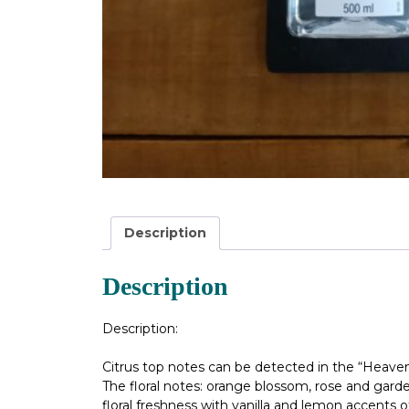
Description
Description
Description:
Citrus top notes can be detected in the “Heaven
The floral notes: orange blossom, rose and gard
floral freshness with vanilla and lemon accents o