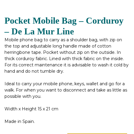
Pocket Mobile Bag – Corduroy
– De La Mur Line
Mobile phone bag to carry as a shoulder bag, with zip on
the top and adjustable long handle made of cotton
herringbone tape. Pocket without zip on the outside. In
thick corduroy fabric. Lined with thick fabric on the inside.
For its correct maintenance it is advisable to wash it cold by
hand and do not tumble dry.
Ideal to carry your mobile phone, keys, wallet and go for a
walk. For when you want to disconnect and take as little as
possible with you.
Width x Height 15 x 21 cm
Made in Spain.