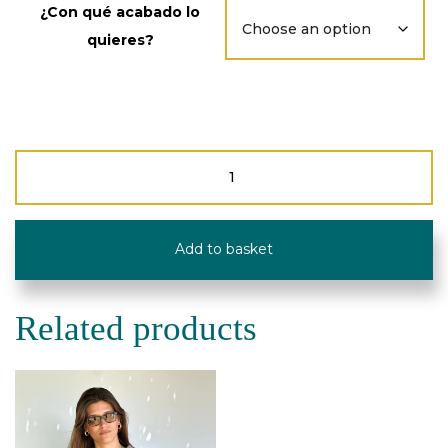
¿Con qué acabado lo
quieres?
Pocket
Mobile
Bag
-
Corduroy
Add to basket
-
De
La
Mur
Related products
Line
quantity