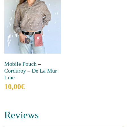
Mobile Pouch –
Corduroy – De La Mur
Line
10,00
€
This
product
has
Reviews
multiple
variants.
The